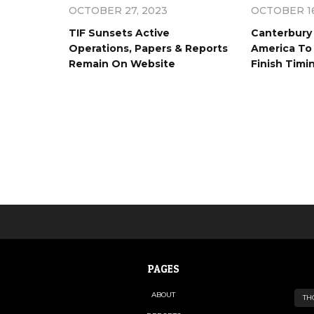
OCTOBER 27, 2023
OCTOBER 16
TIF Sunsets Active
Canterbury 
Operations, Papers & Reports
America To 
Remain On Website
Finish Timi
PAGES
ABOUT
TH