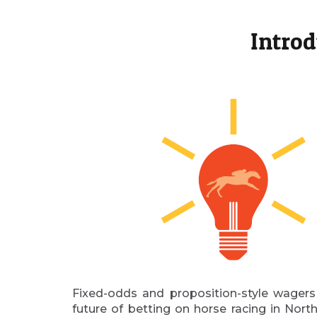
Introd
Fixed-odds and proposition-style wagers
future of betting on horse racing in Nor