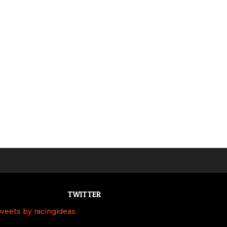
TWITTER
weets by racingideas