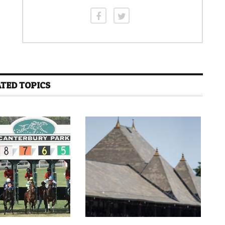
TED TOPICS