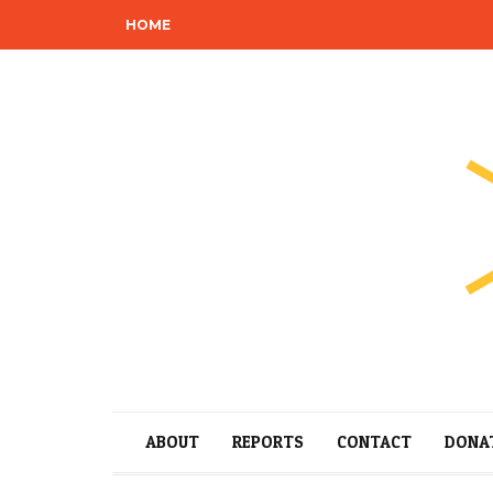
HOME
ABOUT
REPORTS
CONTACT
DONA