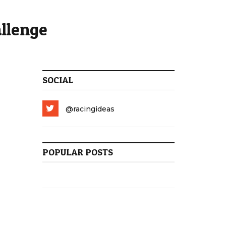
allenge
SOCIAL
@racingideas
POPULAR POSTS