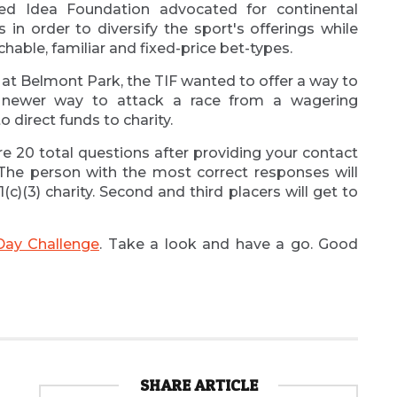
d Idea Foundation advocated for continental
 in order to diversify the sport's offerings while
able, familiar and fixed-price bet-types.
 at Belmont Park, the TIF wanted to offer a way to
 newer way to attack a race from a wagering
 direct funds to charity.
re 20 total questions after providing your contact
 The person with the most correct responses will
1(c)(3) charity. Second and third placers will get to
Day Challenge
. Take a look and have a go. Good