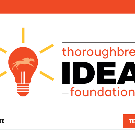
TE
TI