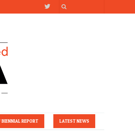
F BIENNIAL REPORT
LATEST NEWS