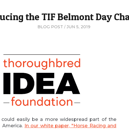
ucing the TIF Belmont Day Ch
BLOG POST
JUN 5, 2019
 could easily be a more widespread part of the
th America.
In our white paper, "Horse Racing and