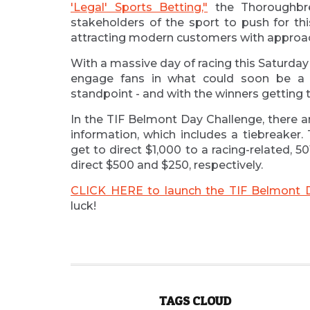
'Legal' Sports Betting,"
the Thoroughbre
stakeholders of the sport to push for this
attracting modern customers with approach
With a massive day of racing this Saturday
engage fans in what could soon be a
standpoint - and with the winners getting to
In the TIF Belmont Day Challenge, there a
information, which includes a tiebreaker.
get to direct $1,000 to a racing-related, 50
direct $500 and $250, respectively.
CLICK HERE to launch the TIF Belmont 
luck!