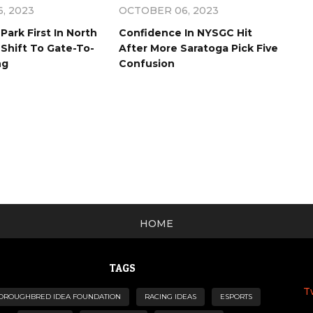
, 2023
OCTOBER 06, 2023
Park First In North
Confidence In NYSGC Hit
Shift To Gate-To-
After More Saratoga Pick Five
ng
Confusion
HOME
TAGS
T
OROUGHBRED IDEA FOUNDATION
RACING IDEAS
ESPORTS